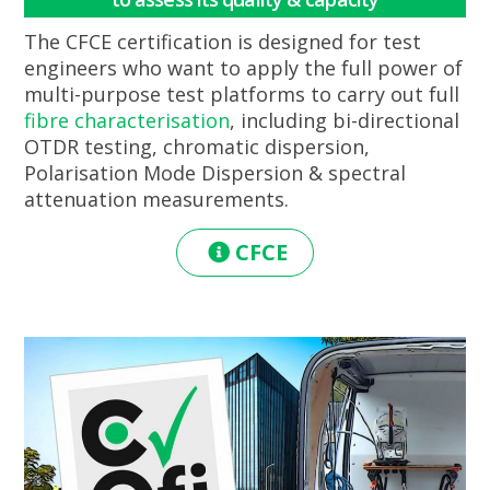
The CFCE certification is designed for test
engineers who want to apply the full power of
multi-purpose test platforms to carry out full
fibre characterisation
, including bi-directional
OTDR testing, chromatic dispersion,
Polarisation Mode Dispersion & spectral
attenuation measurements.
CFCE