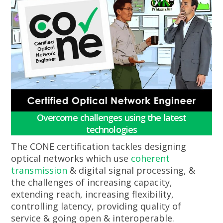
Overcome challenges using the latest
technologies
The CONE certification tackles designing
optical networks which use
coherent
transmission
& digital signal processing, &
the challenges of increasing capacity,
extending reach, increasing flexibility,
controlling latency, providing quality of
service & going open & interoperable.