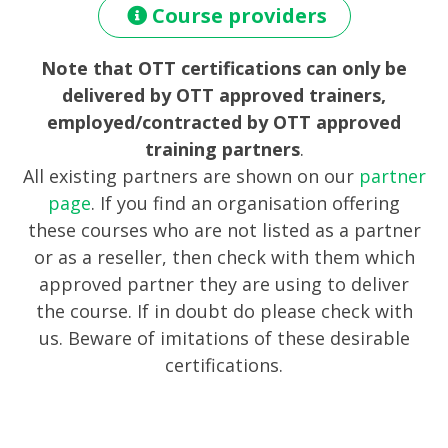
Course providers
Note that OTT certifications can only be
delivered by OTT approved trainers,
employed/contracted by OTT approved
training partners
.
All existing partners are shown on our
partner
page
. If you find an organisation offering
these courses who are not listed as a partner
or as a reseller, then check with them which
approved partner they are using to deliver
the course. If in doubt do please check with
us. Beware of imitations of these desirable
certifications.