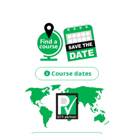
Course dates