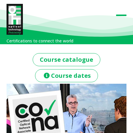
Skip
to
content
Open
Close
mobil
mobil
Certifications to connect the world
men
men
Course catalogue
Course dates