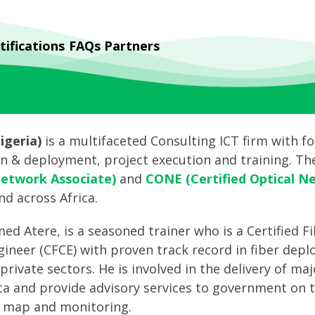
tifications
FAQs
Partners
geria)
is a multifaceted Consulting ICT firm with fo
gn & deployment, project execution and training. Th
Network Associate)
and
CONE (Certified Optical N
nd across Africa.
d Atere, is a seasoned trainer who is a Certified F
gineer (CFCE) with proven track record in fiber dep
private sectors. He is involved in the delivery of m
ica and provide advisory services to government on 
d map and monitoring.