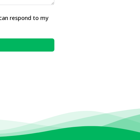
 can respond to my