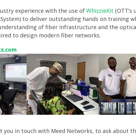
ustry experience with the use of
WhizzieKit
(OTT’s u
System) to deliver outstanding hands on training w
understanding of fiber infrastructure and the optic
uired to design modern fiber networks.
s.com
put you in touch with Meed Networks, to ask about th