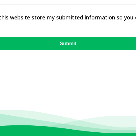
 this website store my submitted information so you
Submit