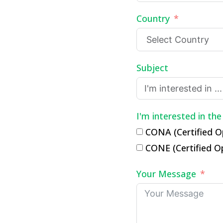
Country
Subject
I'm interested in the
CONA (Certified O
CONE (Certified O
Your Message