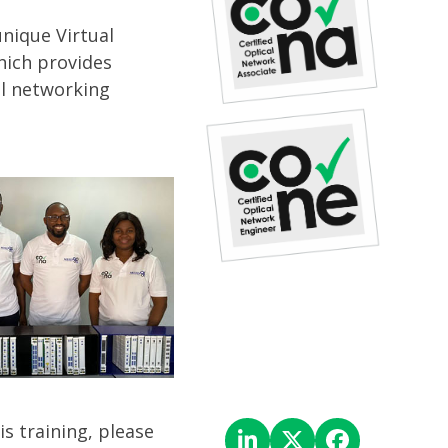
nique Virtual
hich provides
al networking
is training, please