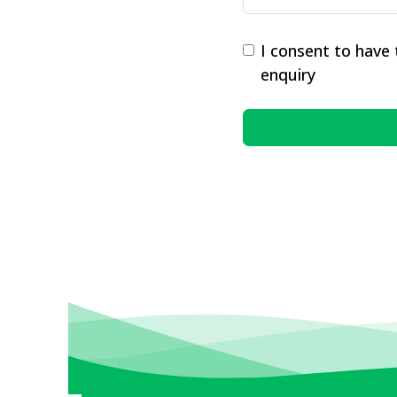
I consent to have
enquiry