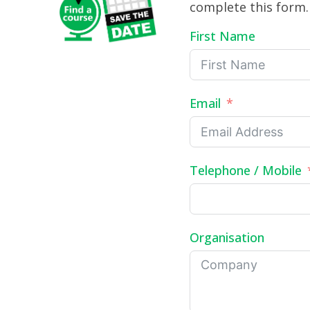
complete this form.
First Name
Email
Telephone / Mobile
Organisation