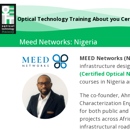
Skip
to
Optical Technology Training
About you
Cer
content
Meed Networks: Nigeria
MEED Networks (Ni
infrastructure desi
(Certified Optical 
courses in Nigeria a
The co-founder, Ahme
Characterization En
for both public and 
projects across Afr
infrastructural roa