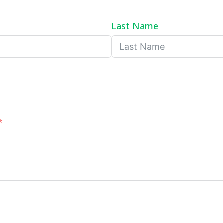
Last Name