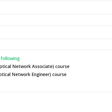
 following
ptical Network Associate) course
ptical Network Engineer) course