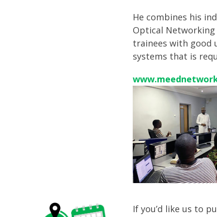
He combines his ind
Optical Networking 
trainees with good 
systems that is req
www.meednetwork
If you’d like us to 