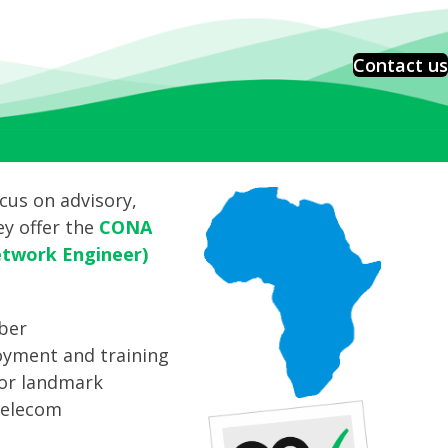
Contact us
cus on advisory,
ey offer the
CONA
etwork Engineer)
iber
loyment and training
ajor landmark
telecom